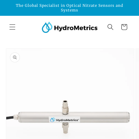
Skip to
The Global Specialist in Optical Nitrate Sensors and
content
Systems
Cart
Skip to
product
information