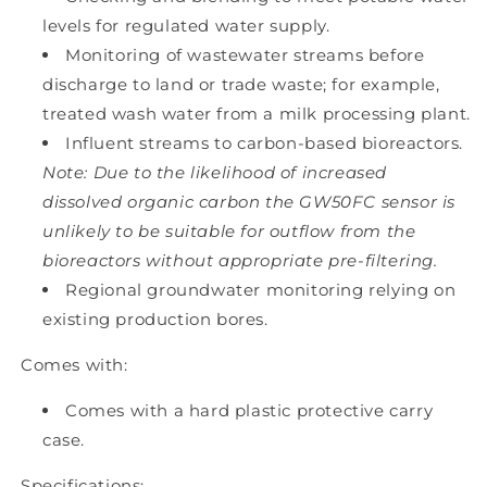
levels for regulated water supply.
Monitoring of wastewater streams before
discharge to land or trade waste; for example,
treated wash water from a milk processing plant.
Influent streams to carbon-based bioreactors.
Note: Due to the likelihood of increased
dissolved organic carbon the GW50FC sensor is
unlikely to be suitable for outflow from the
bioreactors without appropriate pre-filtering.
Regional groundwater monitoring relying on
existing production bores.
Comes with:
Comes with a hard plastic protective carry
case.
Specifications: