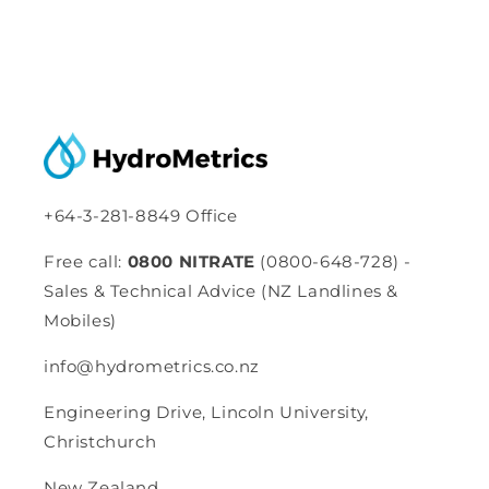
+64-3-281-8849 Office
Free call:
0800 NITRATE
(0800-648-728) -
Sales & Technical Advice (NZ Landlines &
Mobiles)
info@hydrometrics.co.nz
Engineering Drive, Lincoln University,
Christchurch
New Zealand