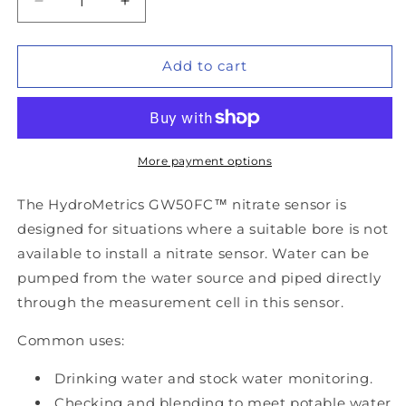
Decrease
Increase
quantity
quantity
for
for
HydroMetrics
HydroMetrics
Add to cart
GW50FC™
GW50FC™
Optical
Optical
Flow-
Flow-
Cell
Cell
Nitrate
Nitrate
More payment options
Sensor
Sensor
The HydroMetrics GW50FC™ nitrate sensor is
designed for situations where a suitable bore is not
available to install a nitrate sensor. Water can be
pumped from the water source and piped directly
through the measurement cell in this sensor.
Common uses:
Drinking water and stock water monitoring.
Checking and blending to meet potable water