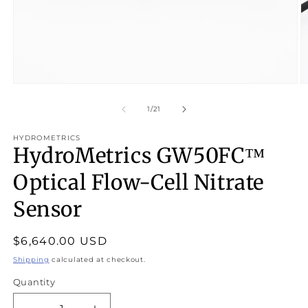
Open
O
media
m
1
2
of
1
/
21
in
in
modal
m
HYDROMETRICS
HydroMetrics GW50FC™
Optical Flow-Cell Nitrate
Sensor
Regular
$6,640.00 USD
price
Shipping
calculated at checkout.
Quantity