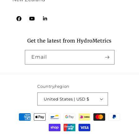
Facebook
YouTube
Tumblr
Get the latest from HydroMetrics
Email
Country/region
United States | USD $
Payment
methods