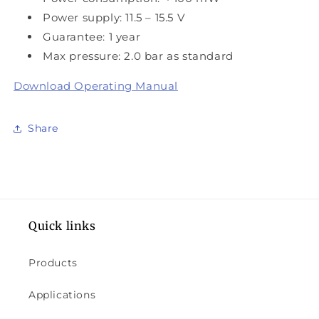
Power supply: 11.5 – 15.5 V
Guarantee: 1 year
Max pressure: 2.0 bar as standard
Download Operating Manual
Share
Quick links
Products
Applications