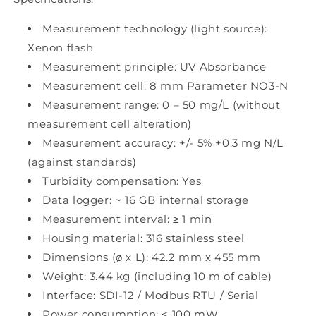
Measurement technology (light source):
Xenon flash
Measurement principle: UV Absorbance
Measurement cell: 8 mm Parameter NO3-N
Measurement range: 0 – 50 mg/L (without
measurement cell alteration)
Measurement accuracy: +/- 5% +0.3 mg N/L
(against standards)
Turbidity compensation: Yes
Data logger: ~ 16 GB internal storage
Measurement interval: ≥ 1 min
Housing material: 316 stainless steel
Dimensions (ø x L): 42.2 mm x 455 mm
Weight: 3.44 kg (including 10 m of cable)
Interface: SDI-12 / Modbus RTU / Serial
Power consumption: < 100 mW