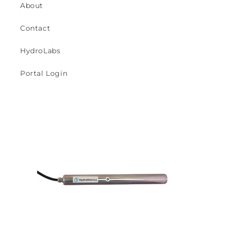
About
Contact
HydroLabs
Portal Login