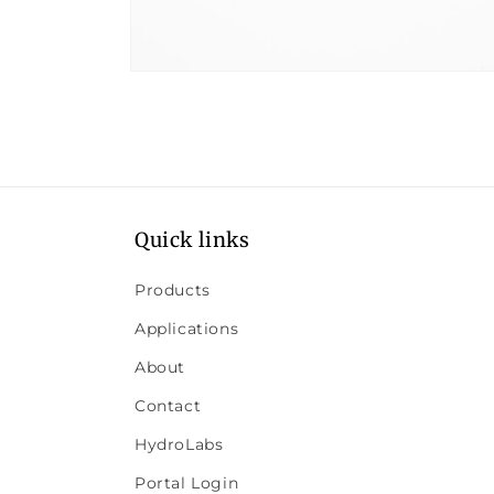
Open
media
8
in
modal
Quick links
Products
Applications
About
Contact
HydroLabs
Portal Login