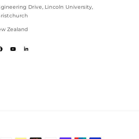
gineering Drive, Lincoln University,
ristchurch
w Zealand
acebook
YouTube
Tumblr