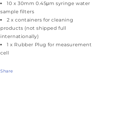
10 x 30mm 0.45μm syringe water
sample filters
2 x containers for cleaning
products (not shipped full
internationally)
1 x Rubber Plug for measurement
cell
Share