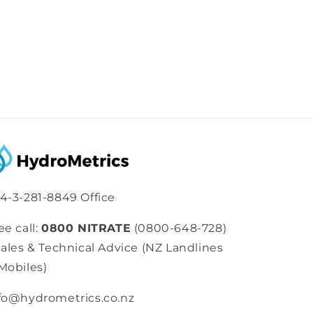
4-3-281-8849 Office
ee call:
0800 NITRATE
(0800-648-728)
Sales & Technical Advice (NZ Landlines
Mobiles)
fo@hydrometrics.co.nz