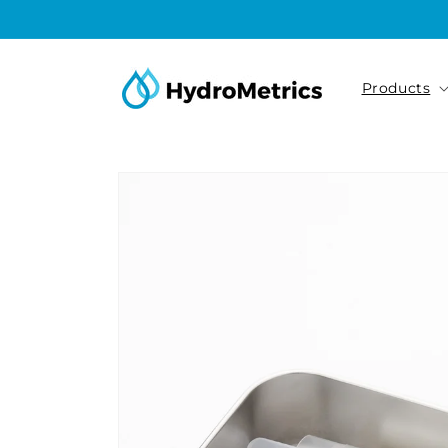
Skip to
content
Products
Skip to
product
information