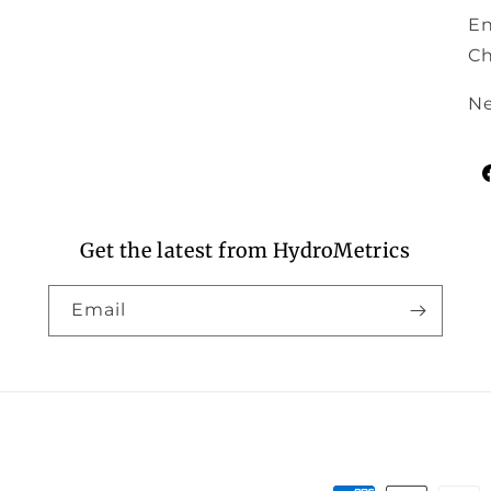
En
Ch
Ne
F
Get the latest from HydroMetrics
Email