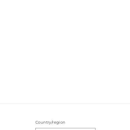
Country/region