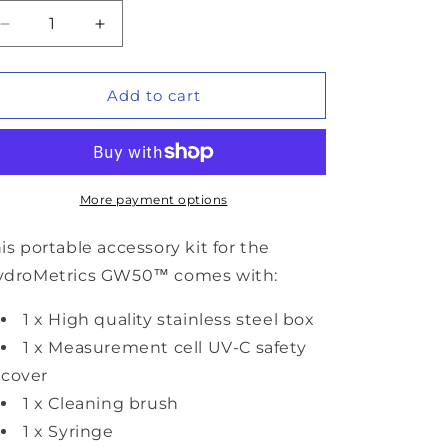
Decrease
Increase
quantity
quantity
for
for
HydroMetrics
HydroMetrics
Add to cart
GW50™
GW50™
Sensor
Sensor
Accessory
Accessory
Kit
Kit
More payment options
is portable accessory kit for the
ydroMetrics GW50™ comes with:
1 x High quality stainless steel box
1 x Measurement cell UV-C safety
cover
1 x Cleaning brush
1 x Syringe