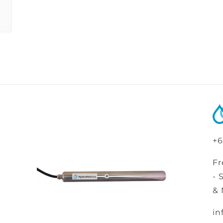
+6
Fr
- 
& 
in