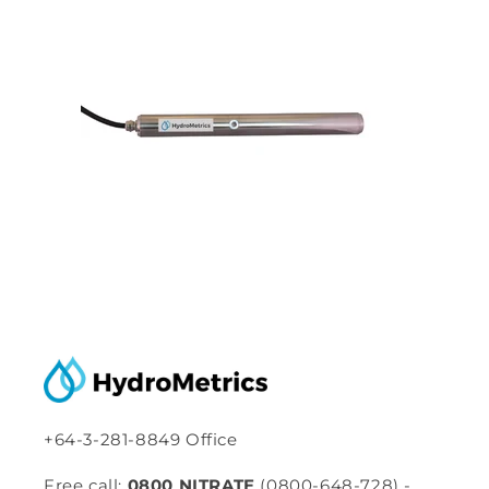
+64-3-281-8849 Office
Free call:
0800 NITRATE
(0800-648-728) -