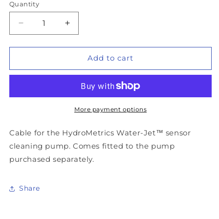
Quantity
Decrease
Increase
quantity
quantity
for
for
HydroMetrics
HydroMetrics
Add to cart
GW50™
GW50™
Pump
Pump
Cable
Cable
More payment options
Cable for the HydroMetrics Water-Jet™ sensor
cleaning pump. Comes fitted to the pump
purchased separately.
Share