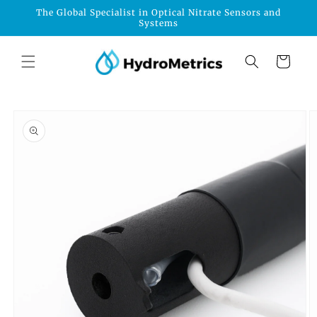
Skip to
The Global Specialist in Optical Nitrate Sensors and
content
Systems
Cart
Skip to
product
information