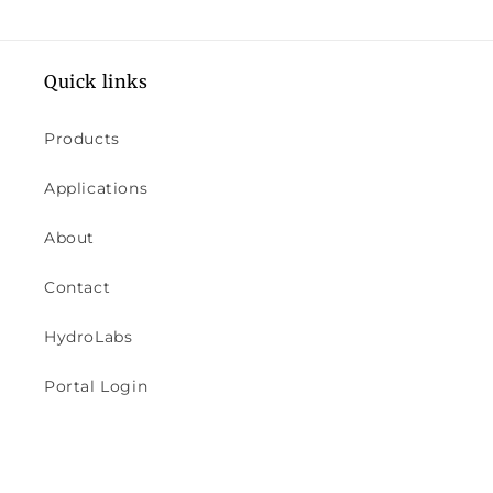
Quick links
Products
Applications
About
Contact
HydroLabs
Portal Login