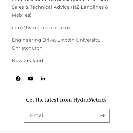
Sales & Technical Advice (NZ Landlines &
Mobiles)
info@hydrometrics.co.nz
Engineering Drive, Lincoln University,
Christchurch
New Zealand
Facebook
YouTube
Tumblr
Get the latest from HydroMetrics
Email